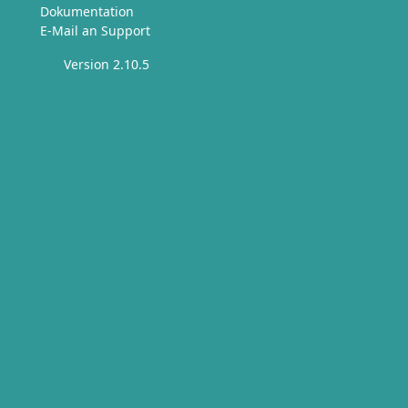
Dokumentation
E-Mail an Support
Version 2.10.5