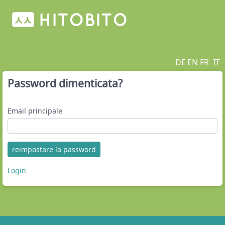
DE
EN
FR
IT
Password dimenticata?
Email principale
reimpostare la password
Login